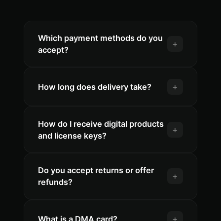
Which payment methods do you
+
accept?
+
How long does delivery take?
How do I receive digital products
+
and license keys?
Do you accept returns or offer
+
refunds?
+
What is a DMA card?