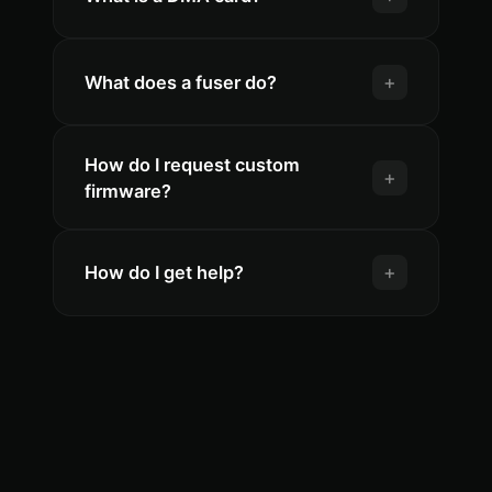
+
What does a fuser do?
How do I request custom
+
firmware?
+
How do I get help?