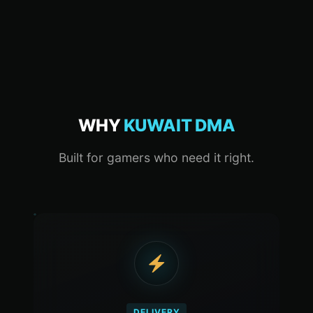
WHY
KUWAIT DMA
Built for gamers who need it right.
DELIVERY