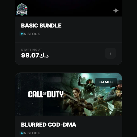
BASIC BUNDLE
IN STOCK
STARTING AT
›
د.ك98.07
GAMES
BLURRED COD-DMA
IN STOCK