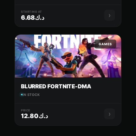
STARTING AT
›
د.ك6.68
GAMES
BLURRED FORTNITE-DMA
IN STOCK
PRICE
›
د.ك12.80