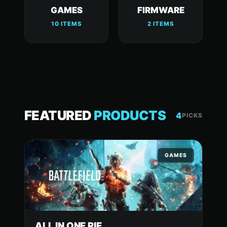
GAMES
FIRMWARE
10 ITEMS
2 ITEMS
FEATURED
PRODUCTS
4
PICKS
GAMES
ALL IN ONE RIE