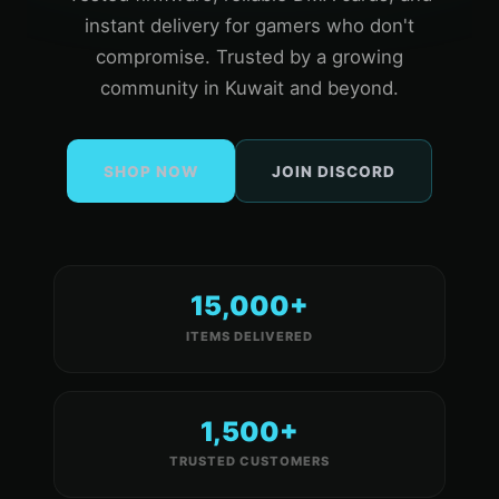
instant delivery for gamers who don't
compromise. Trusted by a growing
community in Kuwait and beyond.
SHOP NOW
JOIN DISCORD
15,000+
ITEMS DELIVERED
1,500+
TRUSTED CUSTOMERS