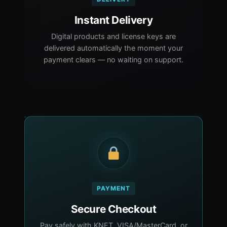
Instant Delivery
Digital products and license keys are
delivered automatically the moment your
payment clears — no waiting on support.
PAYMENT
Secure Checkout
Pay safely with KNET, VISA/MasterCard, or