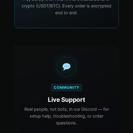
crypto (USDT/BTC). Every order is encrypted
end to end.
COMMUNITY
Live Support
Real people, not bots, in our Discord — for
setup help, troubleshooting, or order
questions.