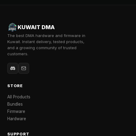
KUWAIT DMA
The best DMA hardware and firmware in
Kuwait. Instant delivery, tested products,
and a growing community of trusted
customers.
STORE
All Products
Bundles
Firmware
Hardware
SUPPORT