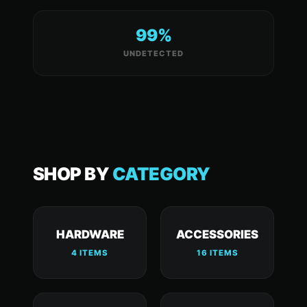
99%
UNDETECTED
SHOP BY
CATEGORY
HARDWARE
ACCESSORIES
4 ITEMS
16 ITEMS