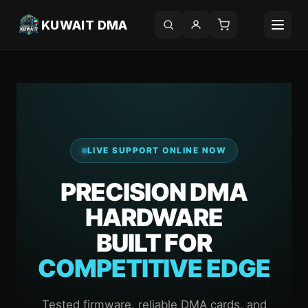
KUWAIT DMA
LIVE SUPPORT ONLINE NOW
PRECISION DMA
HARDWARE
BUILT FOR
COMPETITIVE EDGE
Tested firmware, reliable DMA cards, and