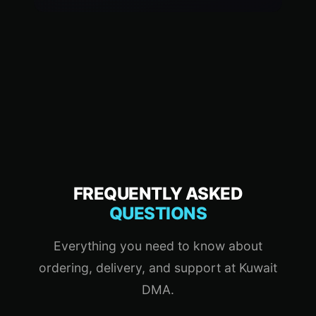
FREQUENTLY ASKED
QUESTIONS
Everything you need to know about
ordering, delivery, and support at Kuwait
DMA.