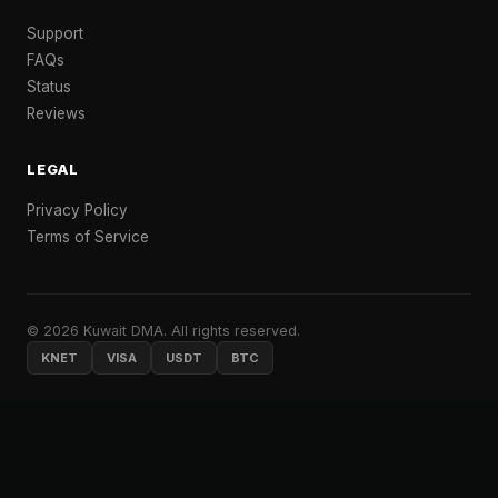
Support
FAQs
Status
Reviews
LEGAL
Privacy Policy
Terms of Service
© 2026 Kuwait DMA. All rights reserved.
KNET
VISA
USDT
BTC