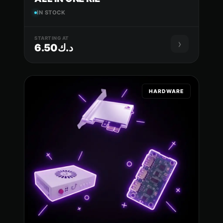
IN STOCK
STARTING AT
›
د.ك6.50
HARDWARE