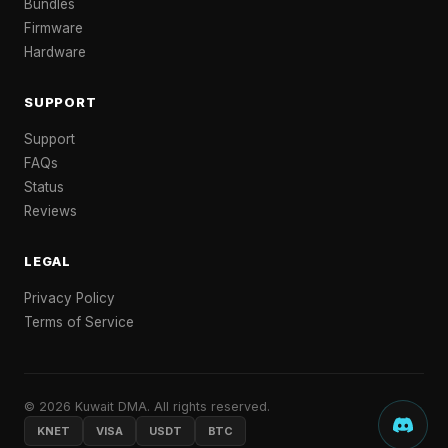
Bundles
Firmware
Hardware
SUPPORT
Support
FAQs
Status
Reviews
LEGAL
Privacy Policy
Terms of Service
© 2026 Kuwait DMA. All rights reserved.
KNET
VISA
USDT
BTC