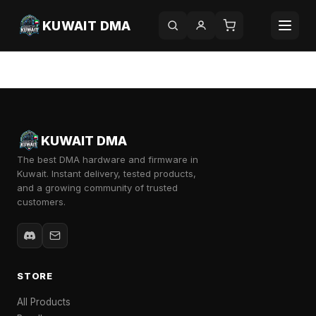
KUWAIT DMA
Category:
Uncategorized
KUWAIT DMA
The best DMA hardware and firmware in
Kuwait. Instant delivery, tested products,
and a growing community of trusted
customers.
STORE
All Products