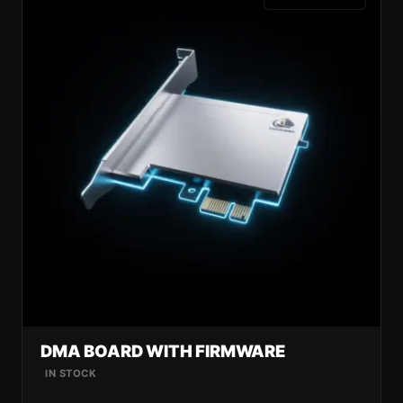
DMA BOARD WITH FIRMWARE
IN STOCK