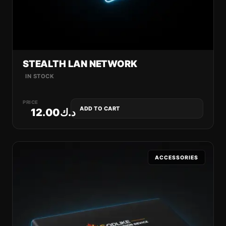
STEALTH LAN NETWORK
IN STOCK
PRICE
ADD TO CART
12.00
د.ك
ACCESSORIES