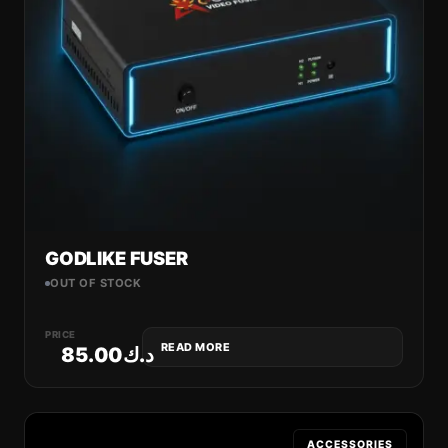
GODLIKE FUSER
OUT OF STOCK
PRICE
READ MORE
85.00
د.ك
ACCESSORIES