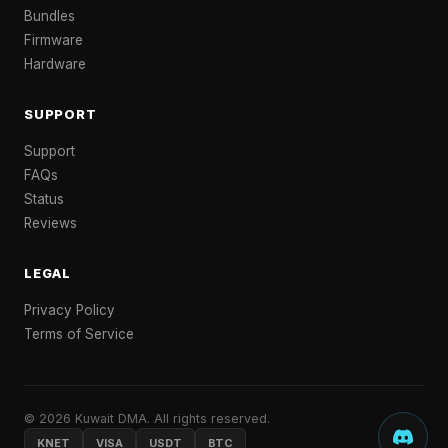
Bundles
Firmware
Hardware
SUPPORT
Support
FAQs
Status
Reviews
LEGAL
Privacy Policy
Terms of Service
© 2026 Kuwait DMA. All rights reserved.
KNET
VISA
USDT
BTC