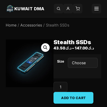
KUWAIT DMA
Home
/
Accessories
/ Stealth SSDs
Stealth SSDs
43.50
د.ك
–
147.00
د.ك
Size
ADD TO CART