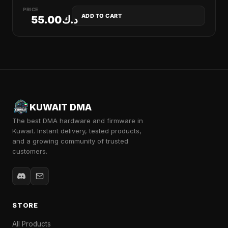
PRICE
ADD TO CART
55.00
د.ك
KUWAIT DMA
The best DMA hardware and firmware in
Kuwait. Instant delivery, tested products,
and a growing community of trusted
customers.
STORE
All Products