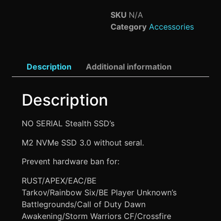
SKU
N/A
Category
Accessories
Description
Additional information
Description
NO SERIAL Stealth SSD’s
M2 NVMe SSD 3.0 without seral.
Prevent hardware ban for:
RUST/APEX/EAC/BE
Tarkov/Rainbow Six/BE Player Unknown’s
Battlegrounds/Call of Duty Dawn
Awakening/Storm Warriors CF/Crossfire