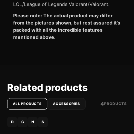
LOL/League of Legends Valorant/Valorant.
Please note: The actual product may differ
from the pictures shown, but rest assured it’s
packed with all the incredible features
mentioned above.
Related products
4
PRODUCTS
ALL PRODUCTS
ACCESSORIES
D
G
N
S