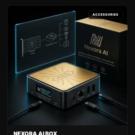
ACCESSORIES
NEXORA AI BOX