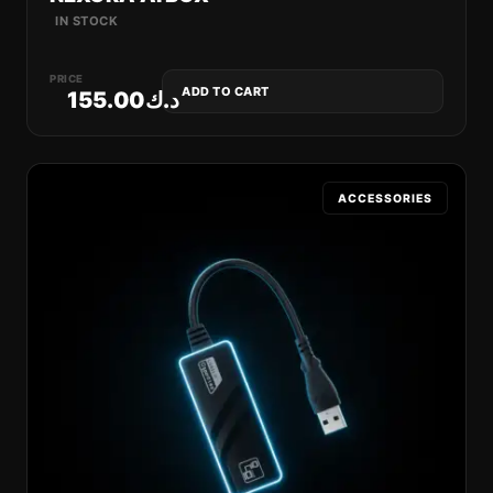
IN STOCK
PRICE
ADD TO CART
155.00
د.ك
ACCESSORIES