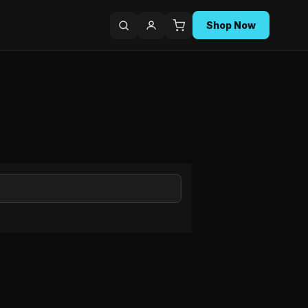
Shop Now