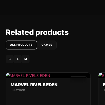
Related products
ALL PRODUCTS
GAMES
B
E
M
GAMES
MARVEL RIVELS EDEN
IN STOCK