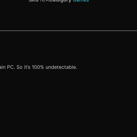
n PC. So it’s 100% undetectable.