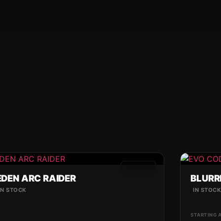
GAMES
EDEN ARC RAIDER
BLURR
IN STOCK
IN STOC
STARTING 