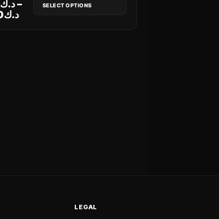
8
د.ك
–
SELECT OPTIONS
0
د.ك
LEGAL