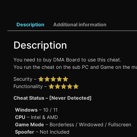
Description
Additional information
Description
You need to buy DMA Board to use this cheat.
You run the cheat on the sub PC and Game on the mai
Security – ⭐⭐⭐⭐⭐
Functionality – ⭐⭐⭐⭐⭐
Cheat Status – [Never Detected]
Windows
– 10 / 11
CPU
– Intel & AMD
Game Mode
– Borderless / Windowed / Fullscreen
Spoofer
– Not Included