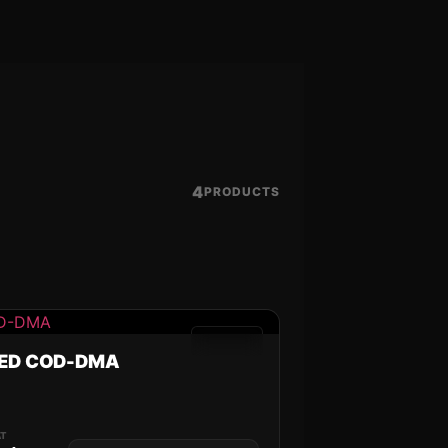
4
PRODUCTS
GAMES
ED COD-DMA
K
AT