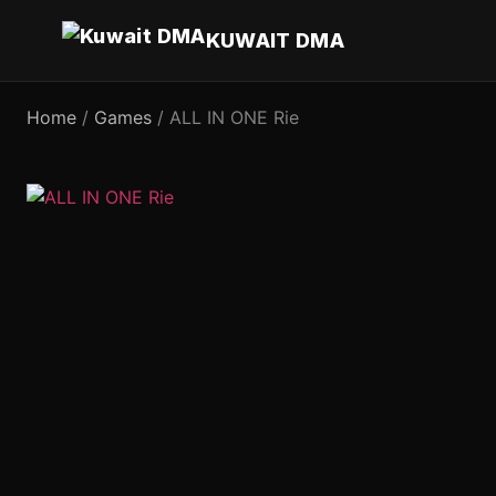
KUWAIT DMA
Home
/
Games
/ ALL IN ONE Rie