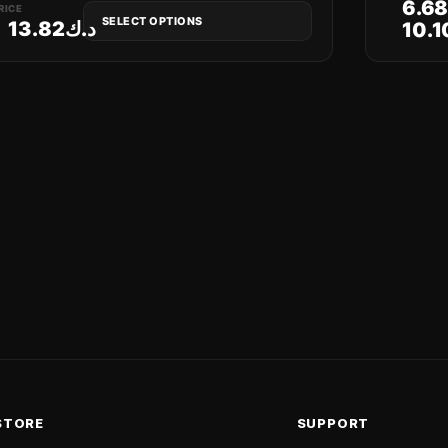
6.6
RICE
SELECT OPTIONS
13.82
د.ك
10.1
STORE
SUPPORT