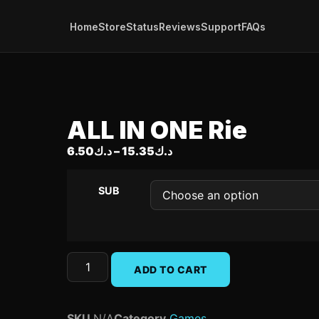
Home
Store
Status
Reviews
Support
FAQs
ALL IN ONE Rie
6.50
د.ك
–
15.35
د.ك
SUB
ADD TO CART
SKU
N/A
Category
Games