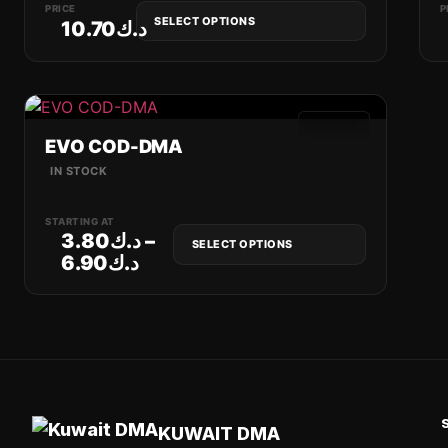
PRICE
P
SELECT OPTIONS
10.70
د.ك
GAMES
EVO COD-DMA
IN STOCK
STARTING AT
3.80
د.ك
–
SELECT OPTIONS
6.90
د.ك
KUWAIT DMA