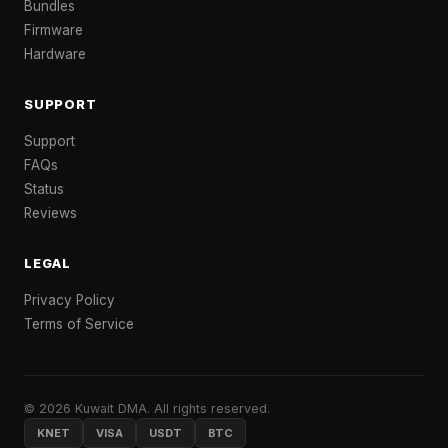
Bundles
Firmware
Hardware
SUPPORT
Support
FAQs
Status
Reviews
LEGAL
Privacy Policy
Terms of Service
© 2026 Kuwait DMA. All rights reserved.
KNET
VISA
USDT
BTC