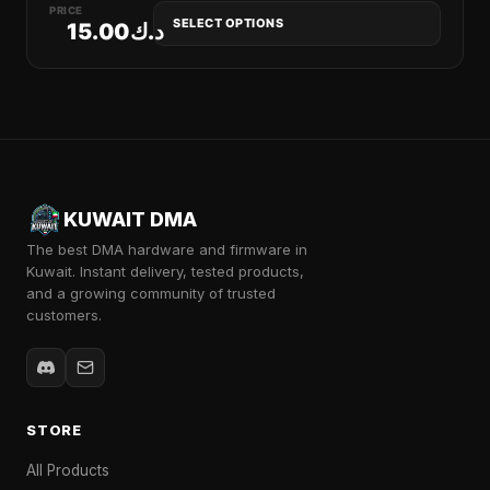
PRICE
SELECT OPTIONS
15.00
د.ك
KUWAIT DMA
The best DMA hardware and firmware in
Kuwait. Instant delivery, tested products,
and a growing community of trusted
customers.
STORE
All Products