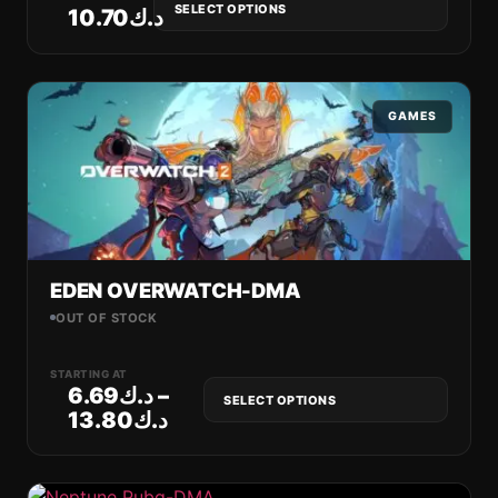
SELECT OPTIONS
10.70
د.ك
GAMES
EDEN OVERWATCH-DMA
OUT OF STOCK
STARTING AT
6.69
د.ك
–
SELECT OPTIONS
13.80
د.ك