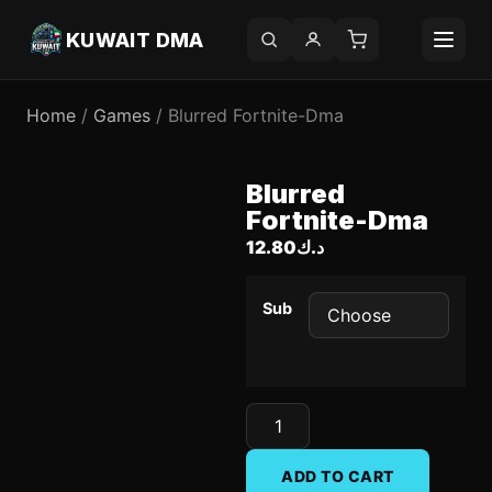
KUWAIT DMA
Home
/
Games
/ Blurred Fortnite-Dma
Blurred
Fortnite-Dma
12.80
د.ك
Sub
ADD TO CART