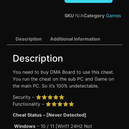
SKU
N/A
Category
Games
Description
Additional information
Description
You need to buy DMA Board to use this cheat.
You run the cheat on the sub PC and Game on
the main PC. So it’s 100% undetectable.
Security – ⭐⭐⭐⭐⭐
Functionality – ⭐⭐⭐⭐⭐
Cheat Status – [Never Detected]
Windows
– 10 / 11 [Win11 24H2 Not