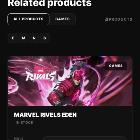
Related products
4
PRODUCTS
ALL PRODUCTS
GAMES
E
M
N
S
GAMES
MARVEL RIVELS EDEN
IN STOCK
PRICE