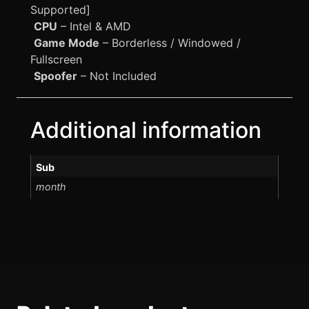
Supported]
CPU
– Intel & AMD
Game Mode
– Borderless / Windowed /
Fullscreen
Spoofer
– Not Included
Additional information
Sub
month