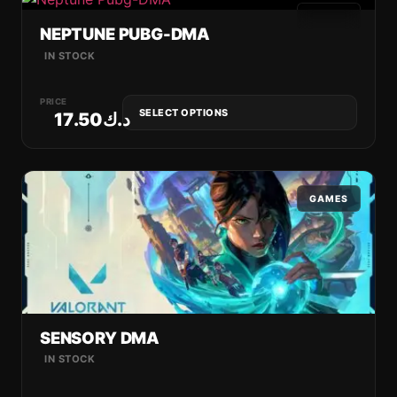
GAMES
NEPTUNE PUBG-DMA
IN STOCK
PRICE
SELECT OPTIONS
17.50
د.ك
GAMES
SENSORY DMA
IN STOCK